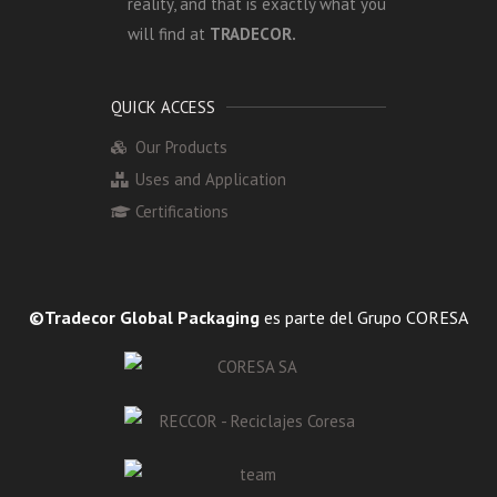
reality, and that is exactly what you
will find at
TRADECOR.
QUICK ACCESS
Our Products
Uses and Application
Certifications
©Tradecor Global Packaging
es parte del Grupo CORESA