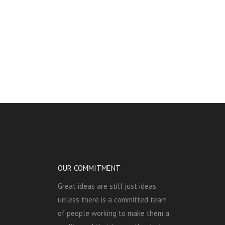
OUR COMMITMENT
Great ideas are still just ideas
unless there is a committed team
of people working to make them a