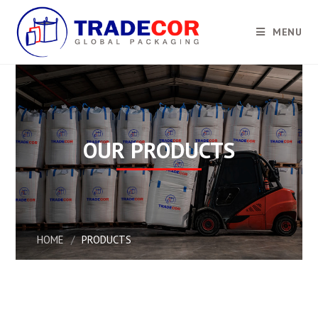
MENU
OUR PRODUCTS
HOME
/
PRODUCTS